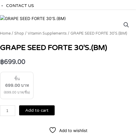
CONTACT US
GRAPE
SEED
FORTE
Home
/
Shop
/
Vitamin Supplements
/ GRAPE SEED FORTE 30’S.(BM)
30'S.
(BM)
GRAPE SEED FORTE 30’S.(BM)
quantity
฿
699.00
ชิ้น
699.00
บาท
(699.00 บาท/ชิ้น)
Add to cart
Add to wishlist