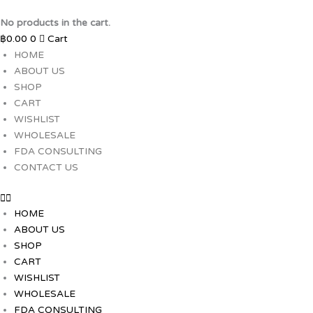
Skip
to
No products in the cart.
content
฿
0.00
0
Cart
HOME
ABOUT US
SHOP
CART
WISHLIST
WHOLESALE
FDA CONSULTING
CONTACT US
HOME
ABOUT US
SHOP
CART
WISHLIST
WHOLESALE
FDA CONSULTING