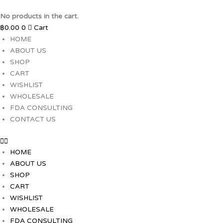
Skip
to
No products in the cart.
content
฿
0.00
0
Cart
HOME
ABOUT US
SHOP
CART
WISHLIST
WHOLESALE
FDA CONSULTING
CONTACT US
HOME
ABOUT US
SHOP
CART
WISHLIST
WHOLESALE
FDA CONSULTING