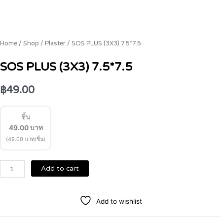
Home
/
Shop
/
Plaster
/ SOS PLUS (3X3) 7.5*7.5
SOS PLUS (3X3) 7.5*7.5
฿
49.00
ชิ้น
49.00
บาท
(49.00 บาท/ชิ้น)
Add to cart
Add to wishlist