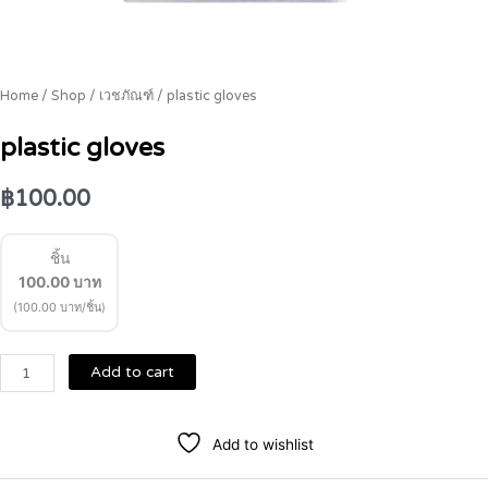
Home
/
Shop
/
เวชภัณฑ์
/ plastic gloves
plastic gloves
฿
100.00
ชิ้น
100.00
บาท
(100.00 บาท/ชิ้น)
Add to cart
Add to wishlist