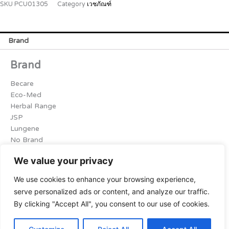
SKU
PCU01305
Category
เวชภัณฑ์
Brand
Brand
Becare
Eco-Med
Herbal Range
JSP
Lungene
No Brand
Osrmed
We value your privacy
Softex
Sri Trang
We use cookies to enhance your browsing experience,
จันทร์หอม
serve personalized ads or content, and analyze our traffic.
ฺBlue Dot
By clicking "Accept All", you consent to our use of cookies.