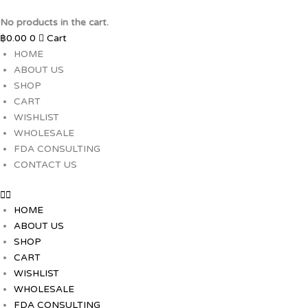
Skip
to
No products in the cart.
content
฿
0.00
0
Cart
HOME
ABOUT US
SHOP
CART
WISHLIST
WHOLESALE
FDA CONSULTING
CONTACT US
HOME
ABOUT US
SHOP
CART
WISHLIST
WHOLESALE
FDA CONSULTING