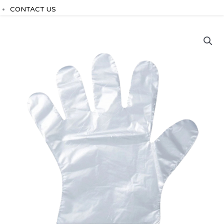
CONTACT US
plastic
gloves
quantity