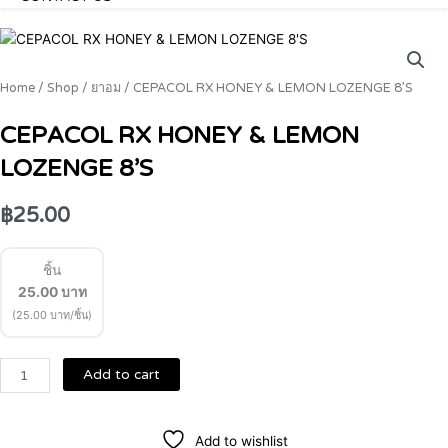
CEPACOL
RX
HONEY
Home
/
Shop
/
ยาอม
/ CEPACOL RX HONEY & LEMON LOZENGE 8’S
&
LEMON
CEPACOL RX HONEY & LEMON
LOZENGE
LOZENGE 8’S
8'S
quantity
฿
25.00
ชิ้น
25.00
บาท
(25.00 บาท/ชิ้น)
Add to cart
Add to wishlist