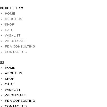
Skip
to
฿
0.00
0
Cart
content
HOME
ABOUT US
SHOP
CART
WISHLIST
WHOLESALE
FDA CONSULTING
CONTACT US
HOME
ABOUT US
SHOP
CART
WISHLIST
WHOLESALE
FDA CONSULTING
CONTACT US