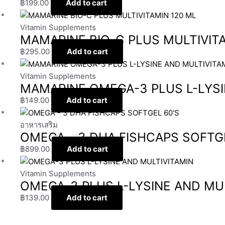
฿
199.00
Add to cart
Vitamin Supplements
MAMARINE BIO-C PLUS MULTIVITA
฿
295.00
Add to cart
Vitamin Supplements
MAMARINE OMEGA-3 PLUS L-LYSI
฿
149.00
Add to cart
อาหารเสริม
OMEGA – 3 DHA FISHCAPS SOFTGE
฿
899.00
Add to cart
Vitamin Supplements
OMEGA-3 PLUS L-LYSINE AND MU
฿
139.00
Add to cart