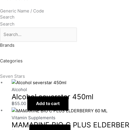
Generic Name / Code
Search
Search
Brands
Categories
Seven Stars
Alcohol
Alcohol severstar 450ml
฿
55.00
Add to cart
Vitamin Supplements
MAMARINE BIO C PLUS ELDERBER