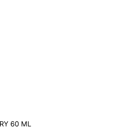
RY 60 ML