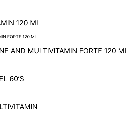
MIN 120 ML
NE AND MULTIVITAMIN FORTE 120 ML
L 60’S
LTIVITAMIN