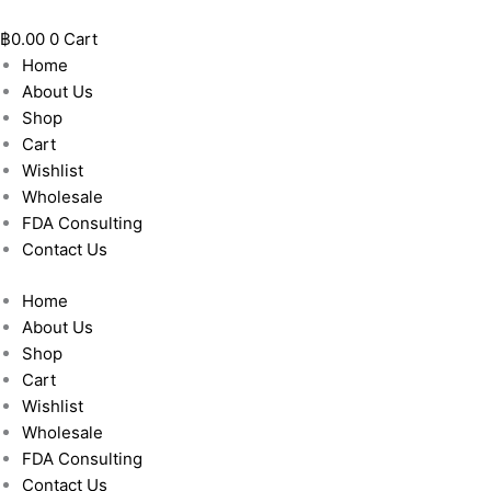
Skip
to
฿
0.00
0
Cart
content
Home
About Us
Shop
Cart
Wishlist
Wholesale
FDA Consulting
Contact Us
Home
About Us
Shop
Cart
Wishlist
Wholesale
FDA Consulting
Contact Us