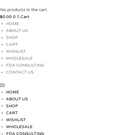
Skip
to
No products in the cart.
content
฿
0.00
0
Cart
HOME
ABOUT US
SHOP
CART
WISHLIST
WHOLESALE
FDA CONSULTING
CONTACT US
HOME
ABOUT US
SHOP
CART
WISHLIST
WHOLESALE
FDA CONSULTING