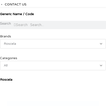
CONTACT US
Generic Name / Code
Search
Search
Brands
Roscela
Categories
All
Roscela