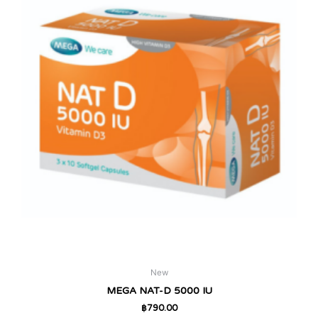
New
MEGA NAT-D 5000 IU
฿
790.00