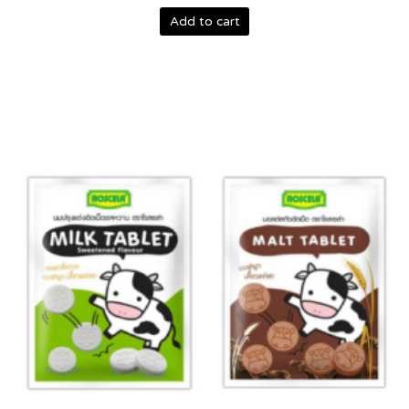
Add to cart