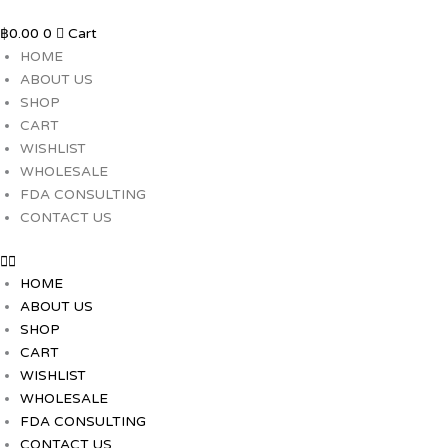
Skip
to
฿
0.00
0
Cart
content
HOME
ABOUT US
SHOP
CART
WISHLIST
WHOLESALE
FDA CONSULTING
CONTACT US
HOME
ABOUT US
SHOP
CART
WISHLIST
WHOLESALE
FDA CONSULTING
CONTACT US