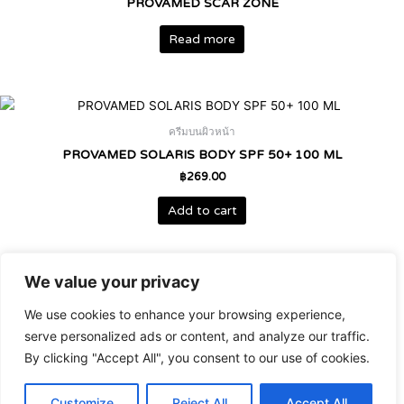
PROVAMED SCAR ZONE
Read more
ครีมบนผิวหน้า
PROVAMED SOLARIS BODY SPF 50+ 100 ML
฿
269.00
Add to cart
We value your privacy
เวชสำอาง
We use cookies to enhance your browsing experience,
PROVAMED SOLARIS BODY SPRAY SPF 50+ 100ML
serve personalized ads or content, and analyze our traffic.
฿
399.00
By clicking "Accept All", you consent to our use of cookies.
Add to cart
Customize
Reject All
Accept All