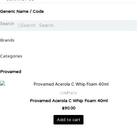
Generic Name / Code
Search
Search
Brands
Categories
Provamed
เวชสำอาง
Provamed Acerola C Whip Foam 40ml
฿
90.00
Add to cart