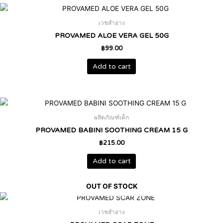
เวชสำอาง
PROVAMED ALOE VERA GEL 50G
฿
99.00
Add to cart
ผลิตภัณฑ์เด็ก
PROVAMED BABINI SOOTHING CREAM 15 G
฿
215.00
Add to cart
OUT OF STOCK
เวชสำอาง