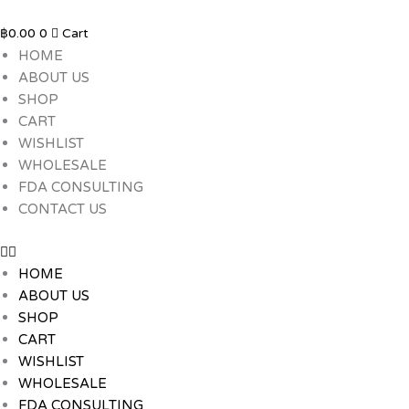
Skip
to
฿
0.00
0
Cart
content
HOME
ABOUT US
SHOP
CART
WISHLIST
WHOLESALE
FDA CONSULTING
CONTACT US
HOME
ABOUT US
SHOP
CART
WISHLIST
WHOLESALE
FDA CONSULTING