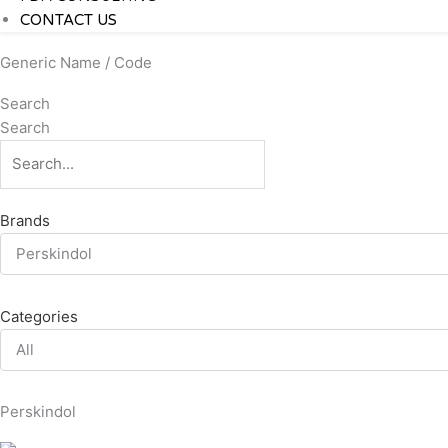
CONTACT US
Generic Name / Code
Search
Search
Brands
Perskindol
Categories
All
Perskindol