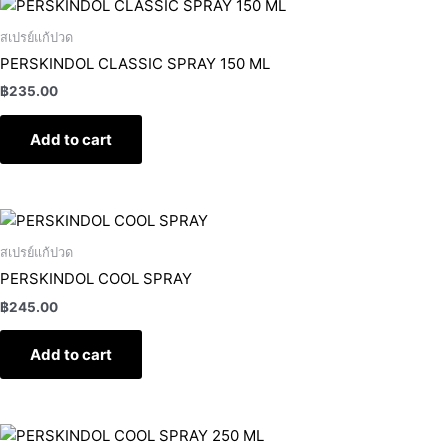
สเปรย์แก้ปวด
PERSKINDOL CLASSIC SPRAY 150 ML
฿
235.00
Add to cart
สเปรย์แก้ปวด
PERSKINDOL COOL SPRAY
฿
245.00
Add to cart