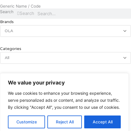
Generic Name / Code
Search
Search
Brands
OLA
Categories
All
OLA
We value your privacy
อุปกรณ์ทางการแพทย์
We use cookies to enhance your browsing experience,
ที่นอนลมโอล่าOLA
serve personalized ads or content, and analyze our traffic.
฿
4,990.00
By clicking "Accept All", you consent to our use of cookies.
Add to cart
Customize
Reject All
Accept All