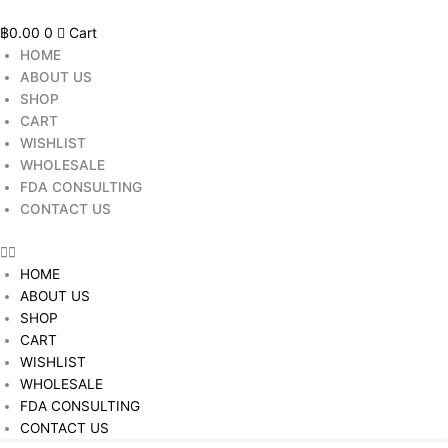
Skip
to
฿
0.00
0
Cart
content
HOME
ABOUT US
SHOP
CART
WISHLIST
WHOLESALE
FDA CONSULTING
CONTACT US
HOME
ABOUT US
SHOP
CART
WISHLIST
WHOLESALE
FDA CONSULTING
CONTACT US