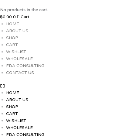
Skip
to
No products in the cart.
content
฿
0.00
0
Cart
HOME
ABOUT US
SHOP
CART
WISHLIST
WHOLESALE
FDA CONSULTING
CONTACT US
HOME
ABOUT US
SHOP
CART
WISHLIST
WHOLESALE
FDA CONSULTING