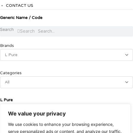
CONTACT US
Generic Name / Code
Search
Search
Brands
L Pure
Categories
All
L Pure
We value your privacy
Alcohol
We use cookies to enhance your browsing experience,
ETHYL ALCOHOL95% 450 ml
serve personalized ads or content, and analyze our traffic.